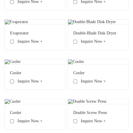
Inquire Now +
Inquire Now +
Evaporator
Double-Blade Disk Dryer
Inquire Now +
Inquire Now +
Cooler
Cooler
Inquire Now +
Inquire Now +
Cooler
Double Screw Press
Inquire Now +
Inquire Now +