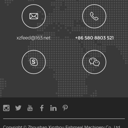
xzfeed@163.net
+86 580 8803 521
Copyright © Zhoushan Xinzhou Fishmeal Machinery Co., Ltd.