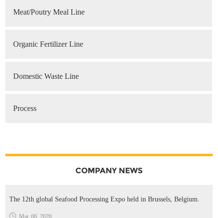
Meat/Poutry Meal Line
Organic Fertilizer Line
Domestic Waste Line
Process
COMPANY NEWS
The 12th global Seafood Processing Expo held in Brussels, Belgium.
Mar. 06, 2020