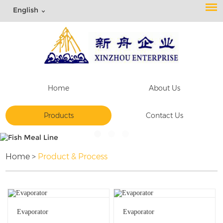
English
Home
About Us
Products
Contact Us
Home
>
Product & Process
Evaporator
Evaporator