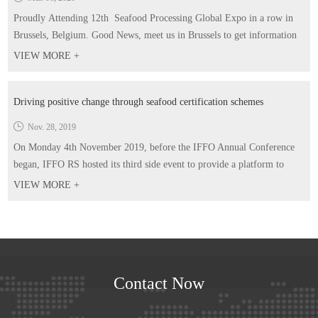
Proudly Attending 12th Seafood Processing Global Expo in a row in
Brussels, Belgium. Good News, meet us in Brussels to get information
you want and gifts too! You are more than welcomed to schedule a
VIEW MORE +
meeting in advance! Our booth No. Hall4-5800 Time: 21-23 April
2020
Driving positive change through seafood certification schemes
Nov. 28, 2019
On Monday 4th November 2019, before the IFFO Annual Conference
began, IFFO RS hosted its third side event to provide a platform to
highlight the work of certification standards within the aquaculture
VIEW MORE +
supply chain and how they work in collaboration with IFFO RS.
Contact Now