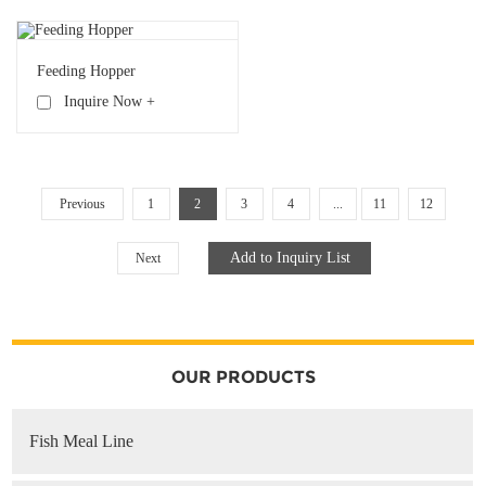
Feeding Hopper
Inquire Now +
Previous
1
2
3
4
...
11
12
Next
OUR PRODUCTS
Fish Meal Line